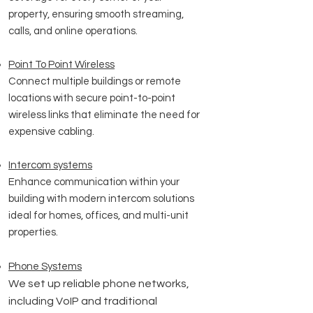
property, ensuring smooth streaming,
calls, and online operations.
Point To Point Wireless
Connect multiple buildings or remote
locations with secure point-to-point
wireless links that eliminate the need for
expensive cabling.
Intercom systems
Enhance communication within your
building with modern intercom solutions
ideal for homes, offices, and multi-unit
properties.
Phone Systems
We set up reliable phone networks,
including VoIP and traditional