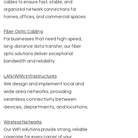
cables to ensure fast, stable, and
organized network connections for
homes, offices, and commercial spaces.
Fiber Optic Cabling
For businesses that need high-speed,
long-distance data transfer, our fiber
optic solutions deliver exceptional
bandwidth and reliability.
LAN/WAN
Infrastructures
We design and implement local and
wide area networks, providing
seamless connectivity between
devices, departments, and locations.
Wireless Networks
Our WiFi solutions provide strong, reliable
coverage for every corner of your