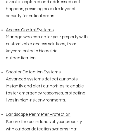
event is captured and addressed as it
happens, providing an extra layer of
security for critical areas.
Access Control Systems
Manage who can enter your property with
customizable access solutions, from
keycard entry to biometric
authentication.
Shooter Detection Systems
Advanced systems detect gunshots
instantly and alert authorities to enable
faster emergency responses, protecting
lives in high-risk environments.
Landscape Perimeter Protection
Secure the boundaries of your property
with outdoor detection systems that