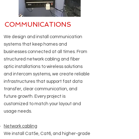
COMMUNICATIONS
​We design and install communication
systems that keep homes and
businesses connected at all times. From
structured network cabling and fiber
optic installations to wireless solutions
and intercom systems, we create reliable
infrastructures that support fast data
transfer, clear communication, and
future growth. Every project is
customized to match your layout and
usage needs.
Network cabling
We install Cat5e, Cat6, and higher-grade