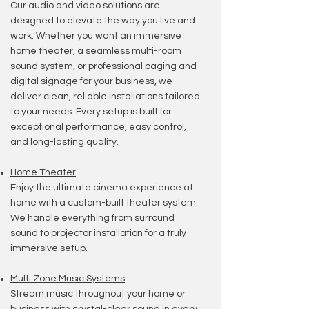
​Our audio and video solutions are
designed to elevate the way you live and
work. Whether you want an immersive
home theater, a seamless multi-room
sound system, or professional paging and
digital signage for your business, we
deliver clean, reliable installations tailored
to your needs. Every setup is built for
exceptional performance, easy control,
and long-lasting quality.
Home T
heater
Enjoy the ultimate cinema experience at
home with a custom-built theater system.
We handle everything from surround
sound to projector installation for a truly
immersive setup.
Multi Zone Music Systems
Stream music throughout your home or