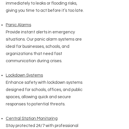
immediately to leaks or flooding risks,
giving you time to act before it’s too late.
Panic Alarms
Provide instant alerts in emergency
situations. Our panic alarm systems are
ideal for businesses, schools, and
organizations that need fast
communication during crises.
Lockdown Systems
Enhance safety with lockdown systems
designed for schools, offices, and public
spaces, allowing quick and secure
responses to potential threats.
Central Station Monitoring
Stay protected 24/7 with professional