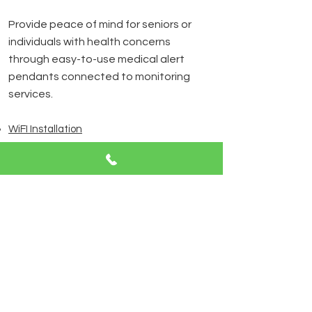
Provide peace of mind for seniors or
individuals with health concerns
through easy-to-use medical alert
pendants connected to monitoring
services.
WiFI Installation
We design and install wireless
networks that ensure fast, reliable
internet connections for all your
devices, optimized for both work and
entertainment.
Contact Us
AUTOMATION & CONTROL