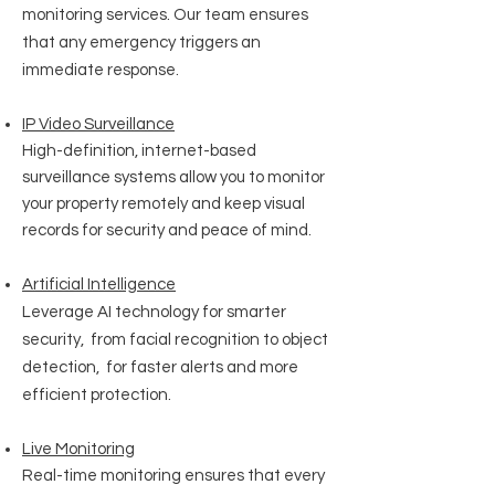
monitoring services. Our team ensures
that any emergency triggers an
immediate response.
IP Video Surveillance
High-definition, internet-based
surveillance systems allow you to monitor
your property remotely and keep visual
records for security and peace of mind.
Artificial
Intelligence
Leverage AI technology for smarter
security, from facial recognition to object
detection, for faster alerts and more
efficient protection.
Live Monitoring
Real-time monitoring ensures that every