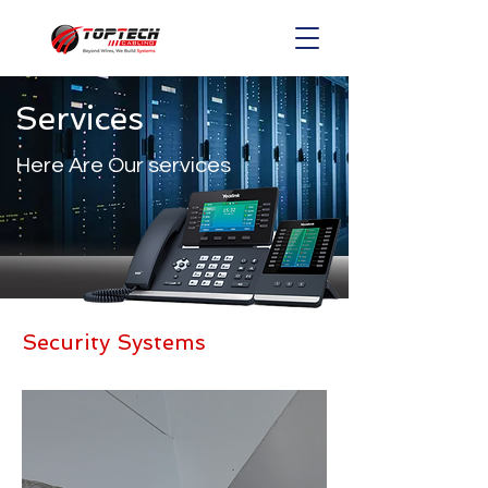
Services
Here Are Our services
Security Systems