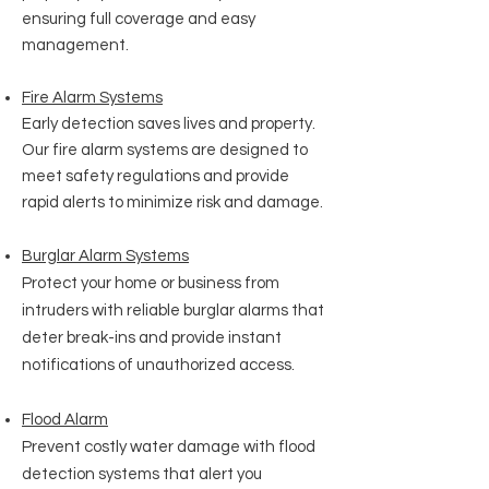
ensuring full coverage and easy
management.
Fire Alarm Systems
Early detection saves lives and property.
Our fire alarm systems are designed to
meet safety regulations and provide
rapid alerts to minimize risk and damage.
Burglar Alarm Systems
Protect your home or business from
intruders with reliable burglar alarms that
deter break-ins and provide instant
notifications of unauthorized access.
Flood Alarm
Prevent costly water damage with flood
detection systems that alert you