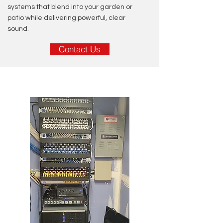
systems that blend into your garden or
patio while delivering powerful, clear
sound.
Contact Us