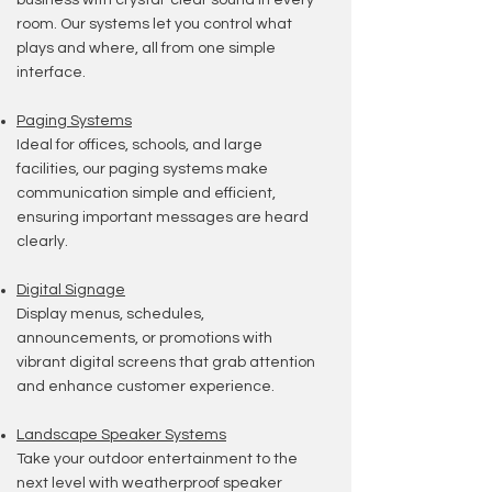
business with crystal-clear sound in every
room. Our systems let you control what
plays and where, all from one simple
interface.
Paging Systems
Ideal for offices, schools, and large
facilities, our paging systems make
communication simple and efficient,
ensuring important messages are heard
clearly.
Digital Signage
Display menus, schedules,
announcements, or promotions with
vibrant digital screens that grab attention
and enhance customer experience.
Landscape Speaker Systems
Take your outdoor entertainment to the
next level with weatherproof speaker