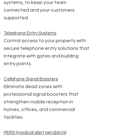
systems, to keep your team
connected and your customers
supported.
Telephone Entry Systems
Control access to your property with
secure telephone entry solutions that
integrate with gates and building
entry points.
Cellphone Signal Boosters
Eliminate dead zones with
professional signal boosters that
strengthen mobile reception in
homes, offices, and commercial
facilities.
PERS (medical alert pendants)