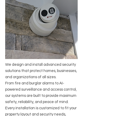
​We design and install advanced security
solutions that protect homes, businesses,
and organizations of all sizes.
From fire and burglar alarms to AI-
powered surveillance and access control,
our systems are built to provide maximum
safety, reliability, and peace of mind.
Every installation is customized to fit your
property layout and security needs,