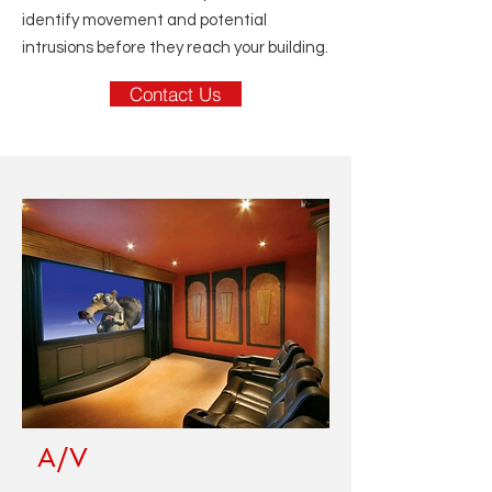
identify movement and potential
intrusions before they reach your building.
Contact Us
A/V