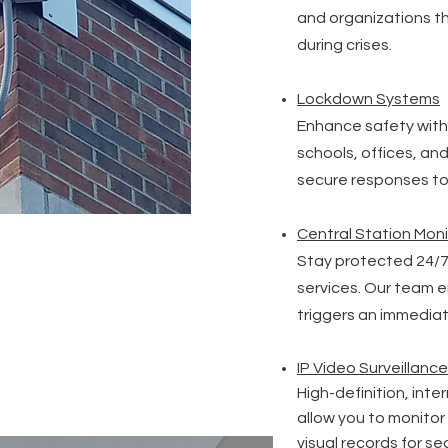
and organizations t
during crises.
Lockdown Systems
Enhance safety with
schools, offices, an
secure responses to 
Central Station Moni
Stay protected 24/7
services. Our team 
triggers an immedia
IP Video Surveillance
High-definition, int
allow you to monito
visual records for s