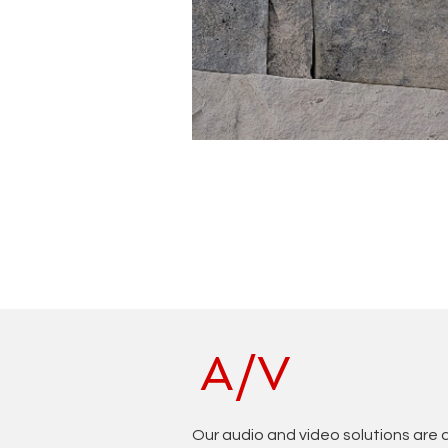
A/V
​Our audio and video solutions are