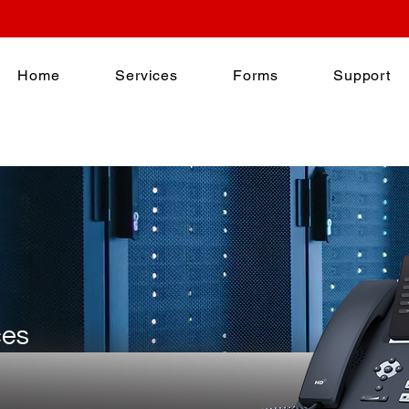
Home
Services
Forms
Support
ces