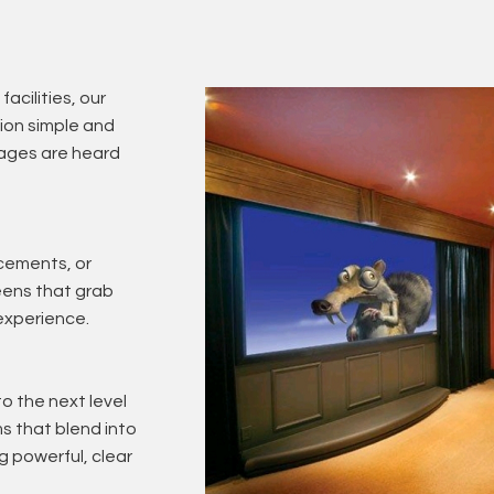
facilities, our
on simple and
sages are heard
cements, or
reens that grab
experience.
o the next level
 that blend into
g powerful, clear