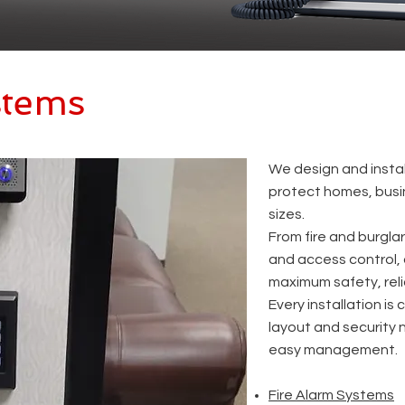
stems
​We design and insta
protect homes, busin
sizes.
From fire and burgla
and access control, 
maximum safety, reli
Every installation is
layout and security 
easy management.
Fire Alarm Systems