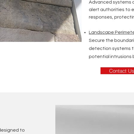
Advanced systems d
alert authorities to
responses, protecting
Landscape Perimete
Secure the boundari
detection systems 
potential intrusions 
Contact U
 designed to