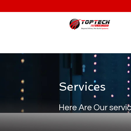
Services
Here Are Our servi