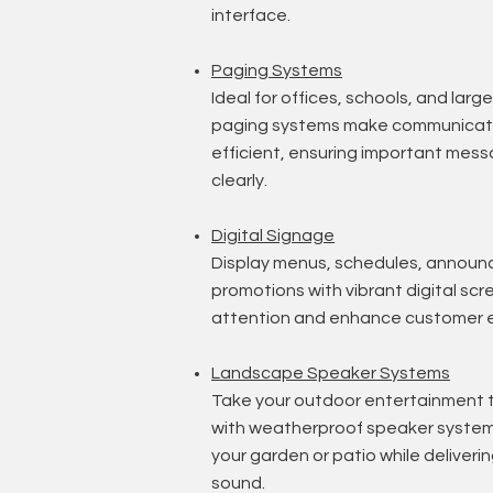
interface.
Paging Systems
Ideal for offices, schools, and large 
paging systems make communicati
efficient, ensuring important mes
clearly.
Digital Signage
Display menus, schedules, announ
promotions with vibrant digital sc
attention and enhance customer 
Landscape Speaker Systems
Take your outdoor entertainment t
with weatherproof speaker systems
your garden or patio while deliverin
sound.