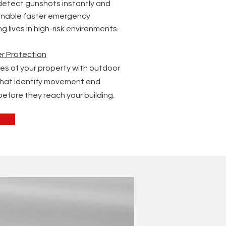
etect gunshots instantly and
 enable faster emergency
 lives in high-risk environments.
r Protection
es of your property with outdoor
that identify movement and
before they reach your building.
s