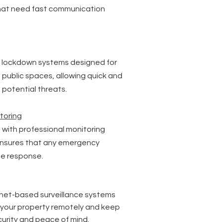
hat need fast communication
 lockdown systems designed for
d public spaces, allowing quick and
potential threats.
toring
 with professional monitoring
ensures that any emergency
te response.
ernet-based surveillance systems
r your property remotely and keep
ecurity and peace of mind.