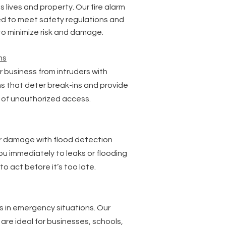
 lives and property. Our fire alarm
d to meet safety regulations and
 to minimize risk and damage.
ms
 business from intruders with
rms that deter break-ins and provide
s of unauthorized access.
r damage with flood detection
ou immediately to leaks or flooding
 to act before it’s too late.
ts in emergency situations. Our
are ideal for businesses, schools,