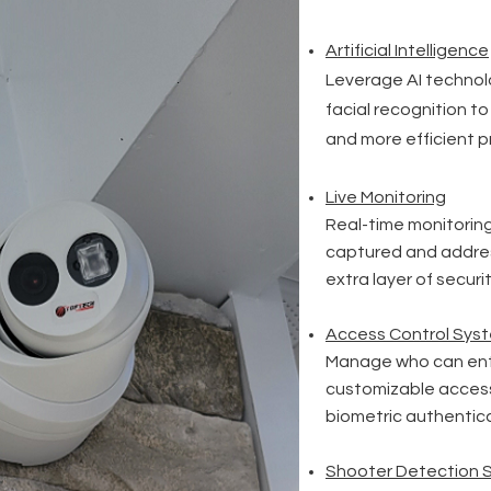
Artificial
Intelligence
Leverage AI technolo
facial recognition to
and more efficient p
Live Monitoring
Real-time monitoring
captured and addres
extra layer of securit
Access Control Sys
Manage who can ente
customizable access
biometric authentica
Shooter Detection 