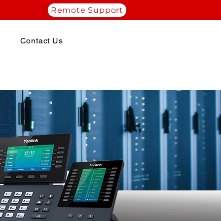
Remote Support
Contact Us