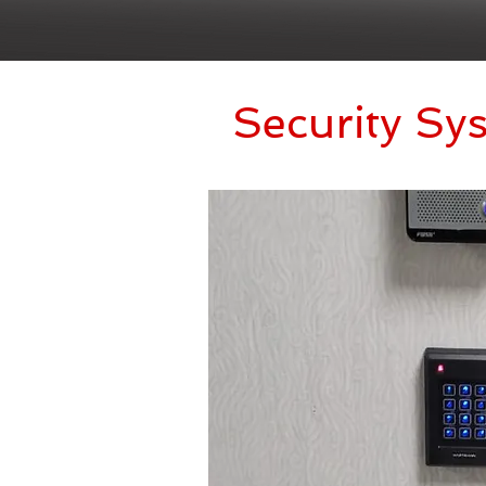
Security Sy