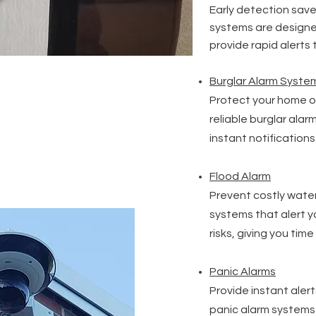
Early detection saves
systems are designe
provide rapid alerts
Burglar Alarm Syste
Protect your home or
reliable burglar ala
instant notification
Flood Alarm
Prevent costly wate
systems that alert y
risks, giving you time
Panic Alarms
Provide instant aler
panic alarm systems 