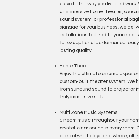
elevate the way you live and work
an immersive home theater, a sea
sound system, or professional pagi
signage for your business, we delive
installations tailored to your needs.
for exceptional performance, easy 
lasting quality.
Home T
heater
Enjoy the ultimate cinema experie
custom-built theater system. We h
from surround sound to projector in
truly immersive setup.
Multi Zone Music Systems
Stream music throughout your hom
crystal-clear sound in every room. 
control what plays and where, all 