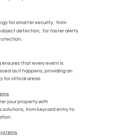
gy for smarter security, from
 object detection, for faster alerts
rotection.
 ensures that every event is
sed as it happens, providing an
y for critical areas.
tems
r your property with
 solutions, from keycard entry to
tion.
Systems