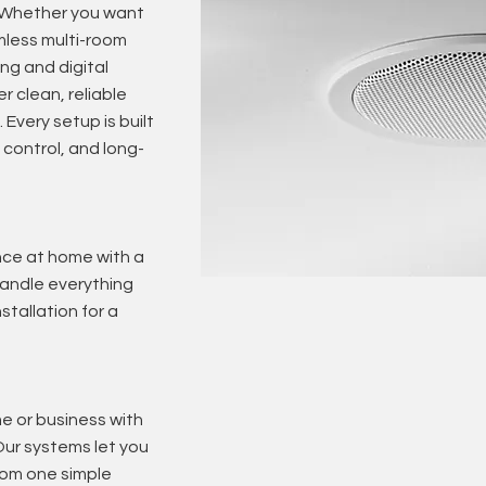
. Whether you want
mless multi-room
ng and digital
r clean, reliable
 Every setup is built
control, and long-
nce at home with a
andle everything
stallation for a
e or business with
Our systems let you
from one simple