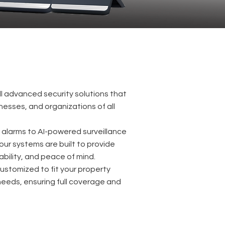
ll advanced security solutions that
esses, and organizations of all
r alarms to AI-powered surveillance
our systems are built to provide
ability, and peace of mind.
 customized to fit your property
needs, ensuring full coverage and