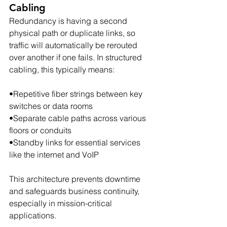
Cabling
Redundancy is having a second 
physical path or duplicate links, so 
traffic will automatically be rerouted 
over another if one fails. In structured 
cabling, this typically means:
•Repetitive fiber strings between key 
switches or data rooms
•Separate cable paths across various 
floors or conduits
•Standby links for essential services 
like the internet and VoIP
This architecture prevents downtime 
and safeguards business continuity, 
especially in mission-critical 
applications.