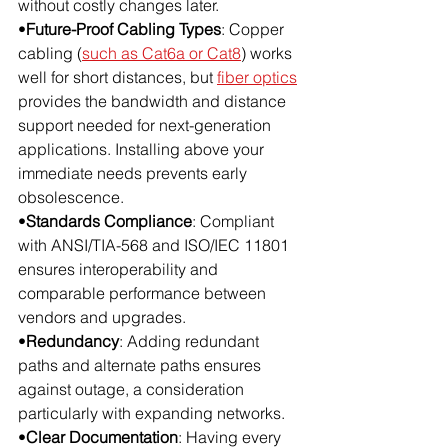
without costly changes later.
•
Future-Proof Cabling Types
: Copper 
cabling (
such as Cat6a or Cat8
) works 
well for short distances, but 
fiber optics
provides the bandwidth and distance 
support needed for next-generation 
applications. Installing above your 
immediate needs prevents early 
obsolescence.
•
Standards Compliance
: Compliant 
with ANSI/TIA-568 and ISO/IEC 11801 
ensures interoperability and 
comparable performance between 
vendors and upgrades.
•
Redundancy
: Adding redundant 
paths and alternate paths ensures 
against outage, a consideration 
particularly with expanding networks.
•
Clear Documentation
: Having every 