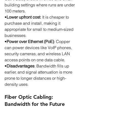
building settings where runs are under 
100 meters.
•
Lower upfront cost
: It is cheaper to 
purchase and install, making it 
appropriate for small to medium-sized 
businesses.
•
Power over Ethernet (PoE)
: Copper 
can power devices like VoIP phones, 
security cameras, and wireless LAN 
access points on one data cable.
•
Disadvantages
: Bandwidth fills up 
earlier, and signal attenuation is more 
prone to longer distances or high-
density uses.
Fiber Optic Cabling: 
Bandwidth for the Future