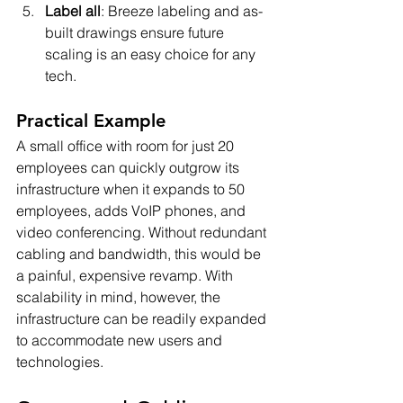
Label all
: Breeze labeling and as-
built drawings ensure future 
scaling is an easy choice for any 
tech.
Practical Example
A small office with room for just 20 
employees can quickly outgrow its 
infrastructure when it expands to 50 
employees, adds VoIP phones, and 
video conferencing. Without redundant 
cabling and bandwidth, this would be 
a painful, expensive revamp. With 
scalability in mind, however, the 
infrastructure can be readily expanded 
to accommodate new users and 
technologies.