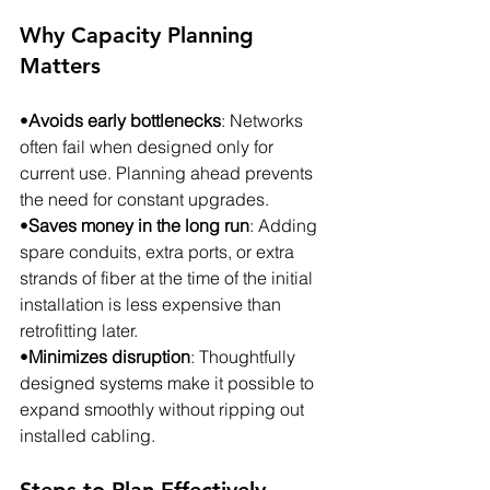
Why Capacity Planning 
Matters
•
Avoids early bottlenecks
: Networks 
often fail when designed only for 
current use. Planning ahead prevents 
the need for constant upgrades.
•
Saves money in the long run
: Adding 
spare conduits, extra ports, or extra 
strands of fiber at the time of the initial 
installation is less expensive than 
retrofitting later.
•
Minimizes disruption
: Thoughtfully 
designed systems make it possible to 
expand smoothly without ripping out 
installed cabling.
Steps to Plan Effectively