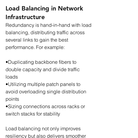
Load Balancing in Network 
Infrastructure
Redundancy is hand-in-hand with load 
balancing, distributing traffic across 
several links to gain the best 
performance. For example:
•Duplicating backbone fibers to 
double capacity and divide traffic 
loads
•Utilizing multiple patch panels to 
avoid overloading single distribution 
points
•Sizing connections across racks or 
switch stacks for stability
Load balancing not only improves 
resiliency but also delivers smoother 