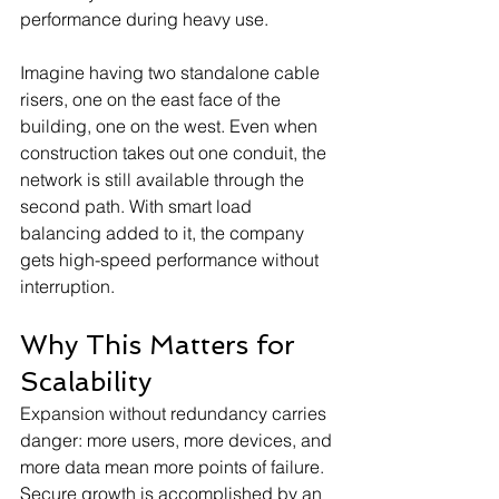
performance during heavy use.
Imagine having two standalone cable 
risers, one on the east face of the 
building, one on the west. Even when 
construction takes out one conduit, the 
network is still available through the 
second path. With smart load 
balancing added to it, the company 
gets high-speed performance without 
interruption.
Why This Matters for 
Scalability
Expansion without redundancy carries 
danger: more users, more devices, and 
more data mean more points of failure. 
Secure growth is accomplished by an 