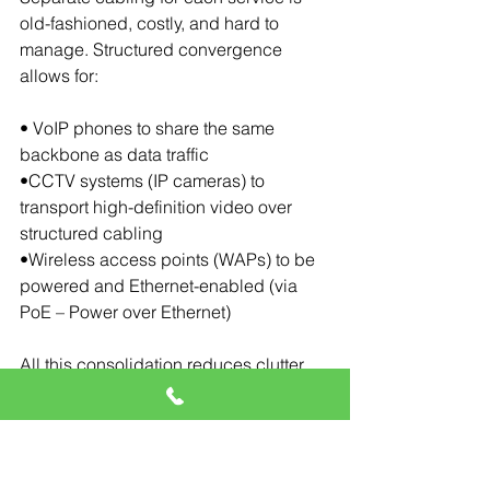
old-fashioned, costly, and hard to 
manage. Structured convergence 
allows for:
• VoIP phones to share the same 
backbone as data traffic
•CCTV systems (IP cameras) to 
transport high-definition video over 
structured cabling
•Wireless access points (WAPs) to be 
powered and Ethernet-enabled (via 
PoE – Power over Ethernet)
All this consolidation reduces clutter, 
saves cost, and simplifies 
troubleshooting.
Key Integration 