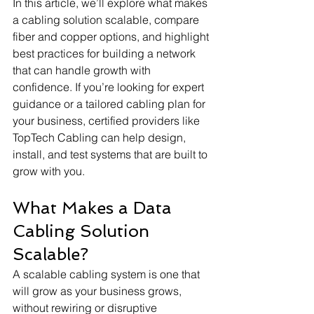
In this article, we’ll explore what makes 
a cabling solution scalable, compare 
fiber and copper options, and highlight 
best practices for building a network 
that can handle growth with 
confidence. If you’re looking for expert 
guidance or a tailored cabling plan for 
your business, certified providers like 
TopTech Cabling can help design, 
install, and test systems that are built to 
grow with you.
What Makes a Data 
Cabling Solution 
Scalable?
A scalable cabling system is one that 
will grow as your business grows, 
without rewiring or disruptive 