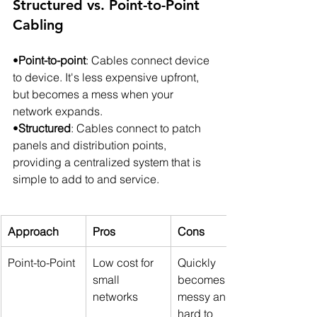
Structured vs. Point-to-Point 
Cabling
•
Point-to-point
: Cables connect device 
to device. It's less expensive upfront, 
but becomes a mess when your 
network expands.
•
Structured
: Cables connect to patch 
panels and distribution points, 
providing a centralized system that is 
simple to add to and service.
Approach
Pros
Cons
Point-to-Point
Low cost for 
Quickly 
small 
becomes 
networks
messy and 
hard to 