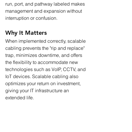
run, port, and pathway labeled makes 
management and expansion without 
interruption or confusion.
Why It Matters
When implemented correctly, scalable 
cabling prevents the "rip and replace" 
trap, minimizes downtime, and offers 
the flexibility to accommodate new 
technologies such as VoIP, CCTV, and 
IoT devices. Scalable cabling also 
optimizes your return on investment, 
giving your IT infrastructure an 
extended life.