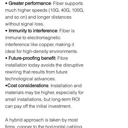
• 
Greater performance
: Fiber supports 
much higher speeds (10G, 40G, 100G, 
and so on) and longer distances 
without signal loss.
• 
Immunity to interference
: Fiber is 
immune to electromagnetic 
interference like copper, making it 
ideal for high-density environments.
• 
Future-proofing benefit
: Fibre 
installation today avoids the disruptive 
rewiring that results from future 
technological advances.
•
Cost considerations
: Installation and 
materials may be higher, especially for 
small installations, but long-term ROI 
can pay off the initial investment.
A hybrid approach is taken by most 
firms, copper to the horizontal cabling 