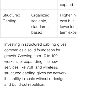
expand
Structured 
Organized, 
Higher initial 
Cabling
scalable, 
cost but 
standards-
lower long-
based
term expense
Investing in structured cabling gives 
companies a solid foundation for 
growth. Growing from 10 to 100 
workers, or expanding into new 
services like VoIP and wireless, 
structured cabling gives the network 
the ability to scale without redesign 
and build-out repetition.