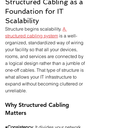
Structured Cabling as a 
Foundation for IT 
Scalability
Structure begins scalability. 
A 
structured cabling system
 is a well-
organized, standardized way of wiring 
your facility so that all your devices, 
rooms, and services are connected by 
a logical design rather than a jumble of 
one-off cables. That type of structure is 
what allows your IT infrastructure to 
expand without becoming cluttered or 
unreliable.
Why Structured Cabling 
Matters
•
Consistency
: It divides your network 