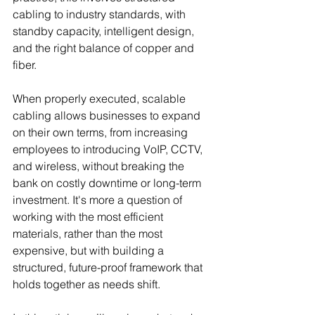
cabling to industry standards, with 
standby capacity, intelligent design, 
and the right balance of copper and 
fiber.
When properly executed, scalable 
cabling allows businesses to expand 
on their own terms, from increasing 
employees to introducing VoIP, CCTV, 
and wireless, without breaking the 
bank on costly downtime or long-term 
investment. It's more a question of 
working with the most efficient 
materials, rather than the most 
expensive, but with building a 
structured, future-proof framework that 
holds together as needs shift.