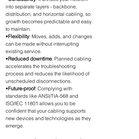
into separate layers - backbone, 
distribution, and horizontal cabling, so 
growth becomes predictable and easy 
to maintain.
•
Flexibility
: Moves, adds, and changes 
can be made without interrupting 
existing service.
•
Reduced downtime
: Planned cabling 
accelerates the troubleshooting 
process and reduces the likelihood of 
unscheduled disconnections.
•
Future-proof
: Complying with 
standards like ANSI/TIA-568 and 
ISO/IEC 11801 allows you to be 
confident that your cabling supports 
new devices and technologies as they 
emerge.