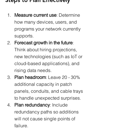
Measure current use
: Determine 
how many devices, users, and 
programs your network currently 
supports.
Forecast growth in the future
: 
Think about hiring projections, 
new technologies (such as IoT or 
cloud-based applications), and 
rising data needs.
Plan headroom
: Leave 20 - 30% 
additional capacity in patch 
panels, conduits, and cable trays 
to handle unexpected surprises.
Plan redundancy
: Include 
redundancy paths so additions 
will not cause single points of 
failure.