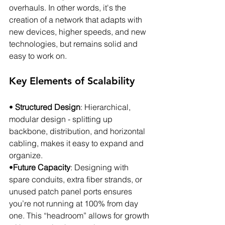
overhauls. In other words, it's the 
creation of a network that adapts with 
new devices, higher speeds, and new 
technologies, but remains solid and 
easy to work on.
Key Elements of Scalability
• 
Structured Design
: Hierarchical, 
modular design - splitting up 
backbone, distribution, and horizontal 
cabling, makes it easy to expand and 
organize.
•
Future Capacity
: Designing with 
spare conduits, extra fiber strands, or 
unused patch panel ports ensures 
you’re not running at 100% from day 
one. This “headroom” allows for growth 