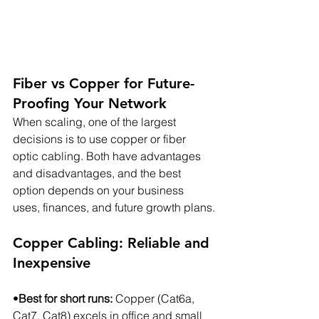
Fiber vs Copper for Future-
Proofing Your Network
When scaling, one of the largest 
decisions is to use copper or fiber 
optic cabling. Both have advantages 
and disadvantages, and the best 
option depends on your business 
uses, finances, and future growth plans.
Copper Cabling: Reliable and 
Inexpensive
•
Best for short runs:
 Copper (Cat6a, 
Cat7, Cat8) excels in office and small 