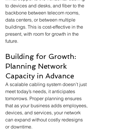
to devices and desks, and fiber to the 
backbone between telecom rooms, 
data centers, or between multiple 
buildings. This is cost-effective in the 
present, with room for growth in the 
future.
Building for Growth: 
Planning Network 
Capacity in Advance
A scalable cabling system doesn’t just 
meet today’s needs, it anticipates 
tomorrows. Proper planning ensures 
that as your business adds employees, 
devices, and services, your network 
can expand without costly redesigns 
or downtime.