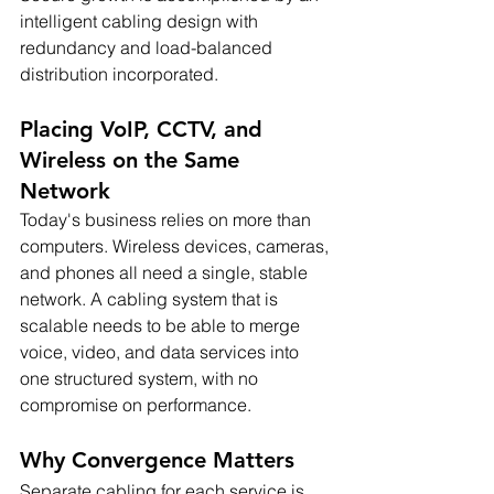
intelligent cabling design with 
redundancy and load-balanced 
distribution incorporated.
Placing VoIP, CCTV, and 
Wireless on the Same 
Network
Today's business relies on more than 
computers. Wireless devices, cameras, 
and phones all need a single, stable 
network. A cabling system that is 
scalable needs to be able to merge 
voice, video, and data services into 
one structured system, with no 
compromise on performance.
Why Convergence Matters
Separate cabling for each service is 