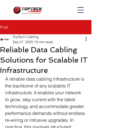
Post
TopTech Cabling
Sep 27, 2025
10 min read
Reliable Data Cabling
Solutions for Scalable IT
Infrastructure
A reliable data cabling infrastructure is 
the backbone of any scalable IT 
infrastructure. It enables your network 
to grow, stay current with the latest 
technology, and accommodate greater 
performance demands without endless 
re-wiring or intrusive upgrades. In 
practice, this involves structured 