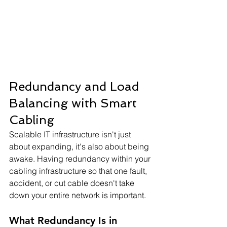
Redundancy and Load 
Balancing with Smart 
Cabling
Scalable IT infrastructure isn't just 
about expanding, it's also about being 
awake. Having redundancy within your 
cabling infrastructure so that one fault, 
accident, or cut cable doesn't take 
down your entire network is important.
What Redundancy Is in 