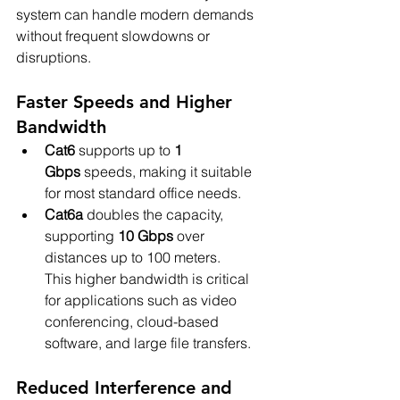
system can handle modern demands 
without frequent slowdowns or 
disruptions.
Faster Speeds and Higher 
Bandwidth
Cat6
 supports up to 
1 
Gbps
 speeds, making it suitable 
for most standard office needs.
Cat6a
 doubles the capacity, 
supporting 
10 Gbps
 over 
distances up to 100 meters.
This higher bandwidth is critical 
for applications such as video 
conferencing, cloud-based 
software, and large file transfers.
Reduced Interference and 