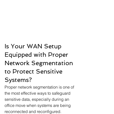
Is Your WAN Setup 
Equipped with Proper 
Network Segmentation 
to Protect Sensitive 
Systems?
Proper network segmentation is one of 
the most effective ways to safeguard 
sensitive data, especially during an 
office move when systems are being 
reconnected and reconfigured. 