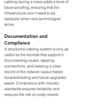
cabling during a move adds a level of 
future-proofing, ensuring that the 
infrastructure won’t need to be 
replaced when new technologies 
arrive.
Documentation and 
Compliance
A structured cabling system is only as 
useful as the records that support it. 
Documenting routes, labeling 
connections, and keeping a clear 
record of the network layout makes 
troubleshooting and future upgrades 
easier. Compliance with industry 
standards ensures reliability and 
reduces the risk of costly rework.