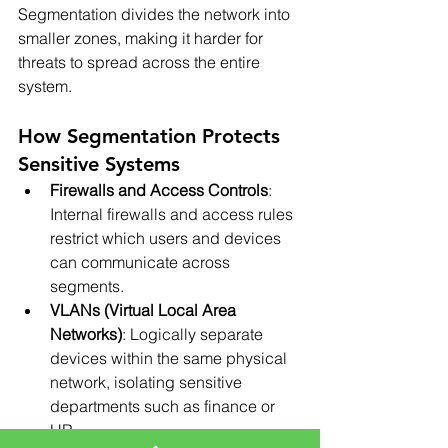
Segmentation divides the network into 
smaller zones, making it harder for 
threats to spread across the entire 
system.
How Segmentation Protects 
Sensitive Systems
Firewalls and Access Controls
: 
Internal firewalls and access rules 
restrict which users and devices 
can communicate across 
segments.
VLANs (Virtual Local Area 
Networks)
: Logically separate 
devices within the same physical 
network, isolating sensitive 
departments such as finance or 
HR.