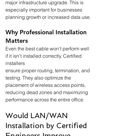
major infrastructure upgrade. This is 
especially important for businesses 
planning growth or increased data use.
Why Professional Installation 
Matters
Even the best cable won’t perform well 
if it isn’t installed correctly. Certified 
installers 
ensure proper routing, termination, and 
testing. They also optimize the 
placement of wireless access points, 
reducing dead zones and maximizing 
performance across the entire office.
Would LAN/WAN 
Installation by Certified 
Engineers Improve 