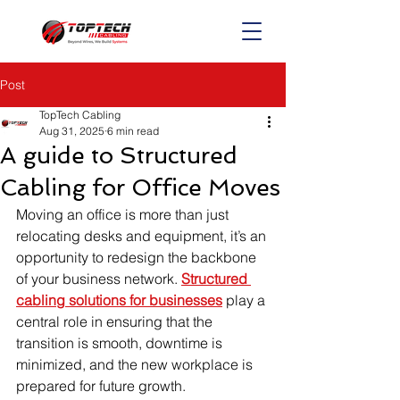
Post
TopTech Cabling
Aug 31, 2025
6 min read
A guide to Structured
Cabling for Office Moves
Moving an office is more than just 
relocating desks and equipment, it’s an 
opportunity to redesign the backbone 
of your business network. 
Structured 
cabling solutions for businesses
 play a 
central role in ensuring that the 
transition is smooth, downtime is 
minimized, and the new workplace is 
prepared for future growth.