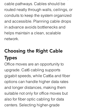
cable pathways. Cables should be 
routed neatly through walls, ceilings, or 
conduits to keep the system organized 
and accessible. Planning cable drops 
in advance avoids bottlenecks and 
helps maintain a clean, scalable 
network.
Choosing the Right Cable 
Types
Office moves are an opportunity to 
upgrade. Cat6 cabling supports 
gigabit speeds, while Cat6a and fiber 
options can handle higher data rates 
and longer distances, making them 
suitable not only for office moves but 
also for fiber optic cabling for data 
centers. Selecting higher-grade 