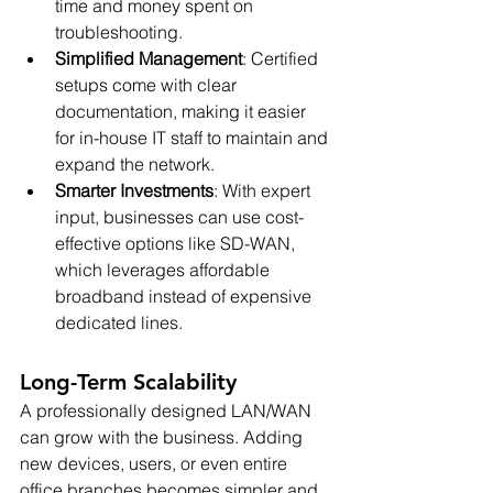
time and money spent on 
troubleshooting.
Simplified Management
: Certified 
setups come with clear 
documentation, making it easier 
for in-house IT staff to maintain and 
expand the network.
Smarter Investments
: With expert 
input, businesses can use cost-
effective options like SD-WAN, 
which leverages affordable 
broadband instead of expensive 
dedicated lines.
Long-Term Scalability
A professionally designed LAN/WAN 
can grow with the business. Adding 
new devices, users, or even entire 
office branches becomes simpler and 