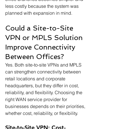
less costly because the system was 
planned with expansion in mind.
Could a Site-to-Site 
VPN or MPLS Solution 
Improve Connectivity 
Between Offices?
Yes. Both site-to-site VPNs and MPLS 
can strengthen connectivity between 
retail locations and corporate 
headquarters, but they differ in cost, 
reliability, and flexibility. Choosing the 
right WAN service provider for 
businesses depends on their priorities, 
whether cost, reliability, or flexibility.
Site-to-Site VPN: Cost-