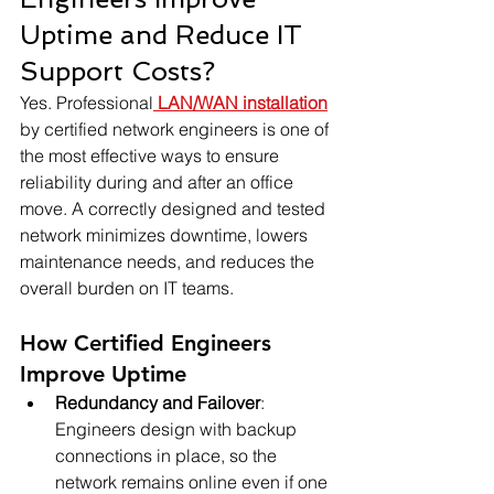
Uptime and Reduce IT 
Support Costs?
Yes. Professional
 LAN/WAN installation
by certified network engineers is one of 
the most effective ways to ensure 
reliability during and after an office 
move. A correctly designed and tested 
network minimizes downtime, lowers 
maintenance needs, and reduces the 
overall burden on IT teams.
How Certified Engineers 
Improve Uptime
Redundancy and Failover
: 
Engineers design with backup 
connections in place, so the 
network remains online even if one 