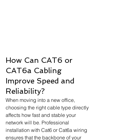
How Can CAT6 or 
CAT6a Cabling 
Improve Speed and 
Reliability?
When moving into a new office, 
choosing the right cable type directly 
affects how fast and stable your 
network will be. Professional 
installation with Cat6 or Cat6a wiring 
ensures that the backbone of your 