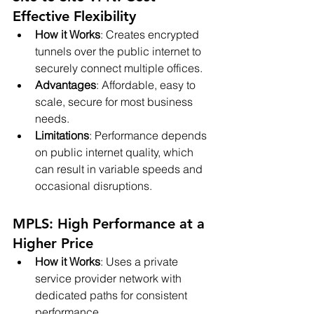
Effective Flexibility
How it Works
: Creates encrypted 
tunnels over the public internet to 
securely connect multiple offices.
Advantages
: Affordable, easy to 
scale, secure for most business 
needs.
Limitations
: Performance depends 
on public internet quality, which 
can result in variable speeds and 
occasional disruptions.
MPLS: High Performance at a 
Higher Price
How it Works
: Uses a private 
service provider network with 
dedicated paths for consistent 
performance.