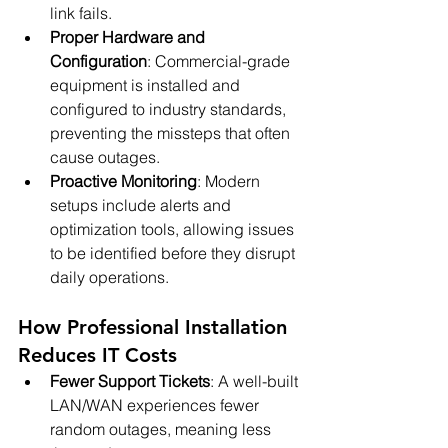
link fails.
Proper Hardware and 
Configuration
: Commercial-grade 
equipment is installed and 
configured to industry standards, 
preventing the missteps that often 
cause outages.
Proactive Monitoring
: Modern 
setups include alerts and 
optimization tools, allowing issues 
to be identified before they disrupt 
daily operations.
How Professional Installation 
Reduces IT Costs
Fewer Support Tickets
: A well-built 
LAN/WAN experiences fewer 
random outages, meaning less 