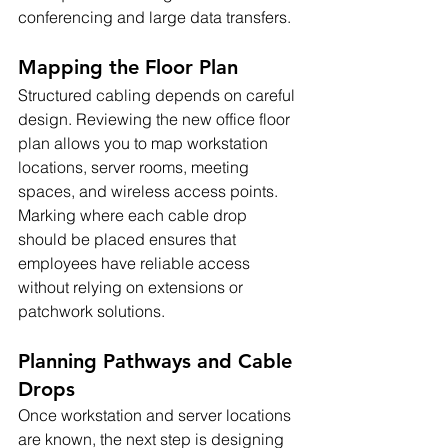
conferencing and large data transfers.
Mapping the Floor Plan
Structured cabling depends on careful 
design. Reviewing the new office floor 
plan allows you to map workstation 
locations, server rooms, meeting 
spaces, and wireless access points. 
Marking where each cable drop 
should be placed ensures that 
employees have reliable access 
without relying on extensions or 
patchwork solutions.
Planning Pathways and Cable 
Drops
Once workstation and server locations 
are known, the next step is designing 