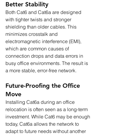
Better Stability
Both Cat6 and Cat6a are designed 
with tighter twists and stronger 
shielding than older cables. This 
minimizes crosstalk and 
electromagnetic interference (EMI), 
which are common causes of 
connection drops and data errors in 
busy office environments. The result is 
a more stable, error-free network.
Future-Proofing the Office 
Move
Installing Cat6a during an office 
relocation is often seen as a long-term 
investment. While Cat6 may be enough 
today, Cat6a allows the network to 
adapt to future needs without another 