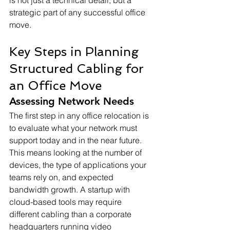
is not just a technical detail, but a 
strategic part of any successful office 
move.
Key Steps in Planning 
Structured Cabling for 
an Office Move
Assessing Network Needs
The first step in any office relocation is 
to evaluate what your network must 
support today and in the near future. 
This means looking at the number of 
devices, the type of applications your 
teams rely on, and expected 
bandwidth growth. A startup with 
cloud-based tools may require 
different cabling than a corporate 
headquarters running video 