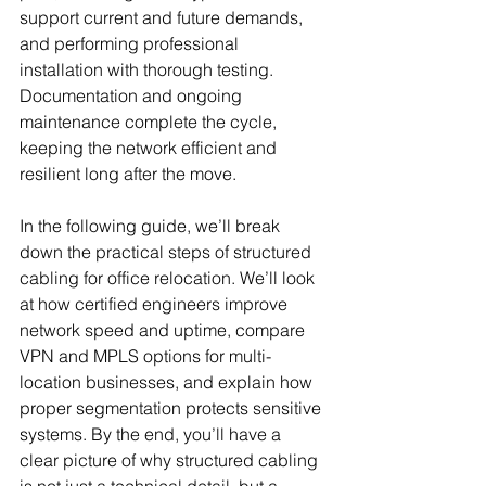
support current and future demands, 
and performing professional 
installation with thorough testing. 
Documentation and ongoing 
maintenance complete the cycle, 
keeping the network efficient and 
resilient long after the move.
In the following guide, we’ll break 
down the practical steps of structured 
cabling for office relocation. We’ll look 
at how certified engineers improve 
network speed and uptime, compare 
VPN and MPLS options for multi-
location businesses, and explain how 
proper segmentation protects sensitive 
systems. By the end, you’ll have a 
clear picture of why structured cabling 