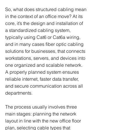
So, what does structured cabling mean 
in the context of an office move? At its 
core, it’s the design and installation of 
a standardized cabling system, 
typically using Cat6 or Cat6a wiring, 
and in many cases fiber optic cabling 
solutions for businesses, that connects 
workstations, servers, and devices into 
one organized and scalable network. 
A properly planned system ensures 
reliable internet, faster data transfer, 
and secure communication across all 
departments.
The process usually involves three 
main stages: planning the network 
layout in line with the new office floor 
plan, selecting cable types that 