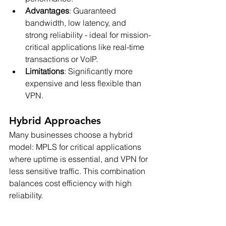
Advantages
: Guaranteed 
bandwidth, low latency, and 
strong reliability - ideal for mission-
critical applications like real-time 
transactions or VoIP.
Limitations
: Significantly more 
expensive and less flexible than 
VPN.
Hybrid Approaches
Many businesses choose a hybrid 
model: MPLS for critical applications 
where uptime is essential, and VPN for 
less sensitive traffic. This combination 
balances cost efficiency with high 
reliability.