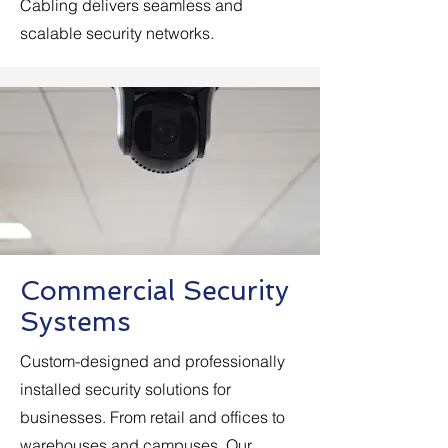
Cabling delivers seamless and
scalable security networks.
Commercial Security
Systems
Custom-designed and professionally
installed security solutions for
businesses. From retail and offices to
warehouses and campuses. Our