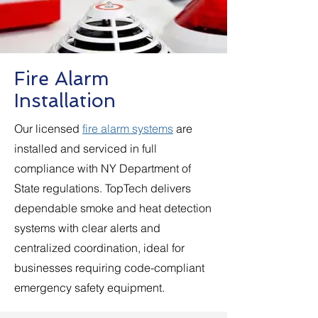
Fire Alarm
Installation
Our licensed
fire alarm systems
are
installed and serviced in full
compliance with NY Department of
State regulations. TopTech delivers
dependable smoke and heat detection
systems with clear alerts and
centralized coordination, ideal for
businesses requiring code-compliant
emergency safety equipment.