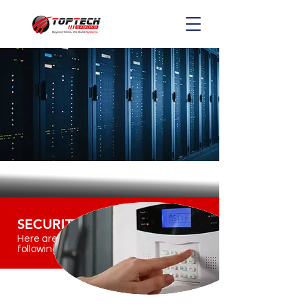
SECURITY
Here are the
following services