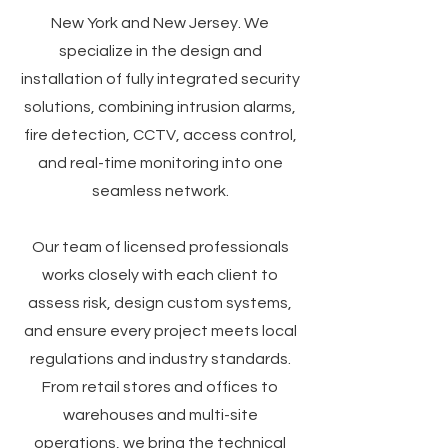
New York and New Jersey. We
specialize in the design and
installation of fully integrated security
solutions, combining intrusion alarms,
fire detection, CCTV, access control,
and real-time monitoring into one
seamless network.
Our team of licensed professionals
works closely with each client to
assess risk, design custom systems,
and ensure every project meets local
regulations and industry standards.
From retail stores and offices to
warehouses and multi-site
operations, we bring the technical