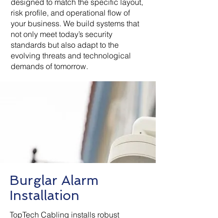
designed to match the specific layout,
risk profile, and operational flow of
your business. We build systems that
not only meet today’s security
standards but also adapt to the
evolving threats and technological
demands of tomorrow.
Burglar Alarm
Installation
TopTech Cabling installs robust