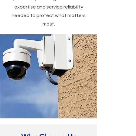
expertise and service reliability
needed to protect what matters
most.