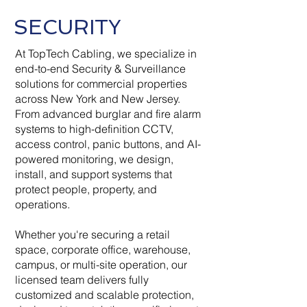
SECURITY
At TopTech Cabling, we specialize in
end-to-end Security & Surveillance
solutions for commercial properties
across New York and New Jersey.
From advanced burglar and fire alarm
systems to high-definition CCTV,
access control, panic buttons, and AI-
powered monitoring, we design,
install, and support systems that
protect people, property, and
operations.
Whether you're securing a retail
space, corporate office, warehouse,
campus, or multi-site operation, our
licensed team delivers fully
customized and scalable protection,