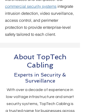
commercial security systems
integrate
intrusion detection, video surveillance,
access control, and perimeter
protection to provide enterprise-level
safety tailored to each client.
About TopTech
Cabling
Experts in Security &
Surveillance
With over a decade of experience in
low-voltage infrastructure and smart
security systems, TopTech Cabling is
a trusted name for businesses across