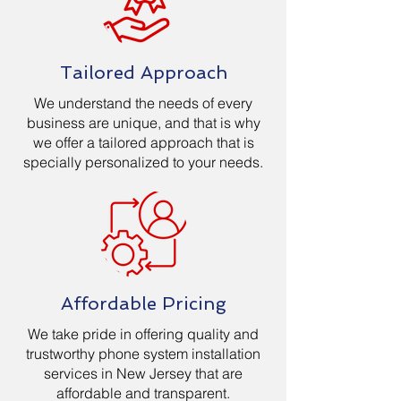
Tailored Approach
We understand the needs of every
business are unique, and that is why
we offer a tailored approach that is
specially personalized to your needs.
Affordable Pricing
We take pride in offering quality and
trustworthy phone system installation
services in New Jersey that are
affordable and transparent.